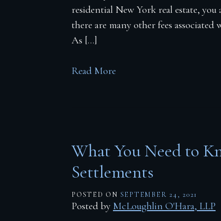
Firm Blog
residential New York real estate, you 
there are many other fees associated w
Contact
As […]
Read More
What You Need to Kn
Settlements
POSTED ON
SEPTEMBER 24, 2021
Posted by
McLoughlin O'Hara, LLP