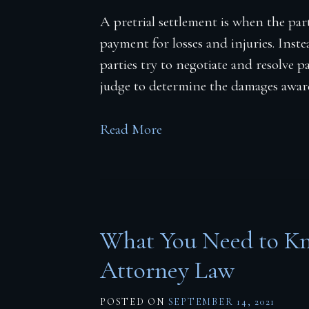
A pretrial settlement is when the parti
payment for losses and injuries. Inste
parties try to negotiate and resolve 
judge to determine the damages awar
Read More
What You Need to Kn
Attorney Law
POSTED ON
SEPTEMBER 14, 2021