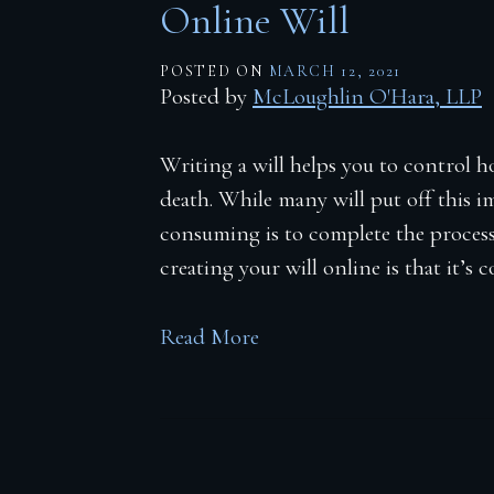
Online Will
POSTED ON
MARCH 12, 2021
Posted by
McLoughlin O'Hara, LLP
Writing a will helps you to control h
death. While many will put off this i
consuming is to complete the process
creating your will online is that it’s 
Read More