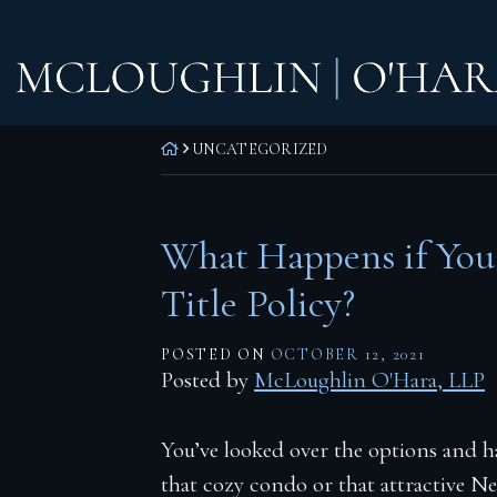
Skip
Home
to
content
Practice Areas
Corporate Law
RETURN HOME
UNCATEGORIZED
Commercial Litigation
Real Estate Litigation
What Happens if You
Real Estate Transactions
Title Policy?
Wills, Trusts & Estates
POSTED ON
OCTOBER 12, 2021
Attorneys
Posted by
McLoughlin O'Hara, LLP
F. Todd McLoughlin
You’ve looked over the options and h
Daniel M. O’Hara
that cozy condo or that attractive