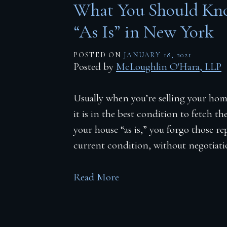
What You Should Kno
“As Is” in New York
POSTED ON
JANUARY 18, 2021
Posted by
McLoughlin O'Hara, LLP
Usually when you’re selling your ho
it is in the best condition to fetch t
your house “as is,” you forgo those r
current condition, without negotiati
Read More