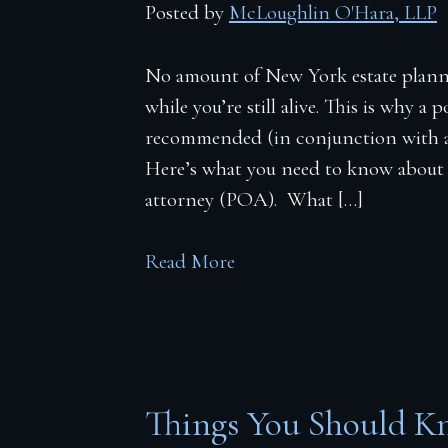
Posted by
McLoughlin O'Hara, LLP
No amount of New York estate planni
while you’re still alive. This is why a 
recommended (in conjunction with a 
Here’s what you need to know about
attorney (POA). What […]
Read More
Things You Should K