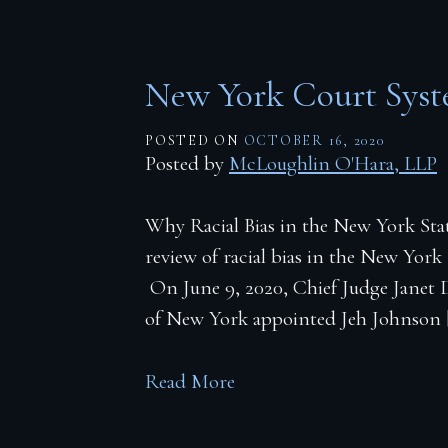
New York Court Sys
POSTED ON
OCTOBER 16, 2020
Posted by
McLoughlin O'Hara, LLP
Why Racial Bias in the New York Stat
review of racial bias in the New York
On June 9, 2020, Chief Judge Janet D
of New York appointed Jeh Johnson 
Read More