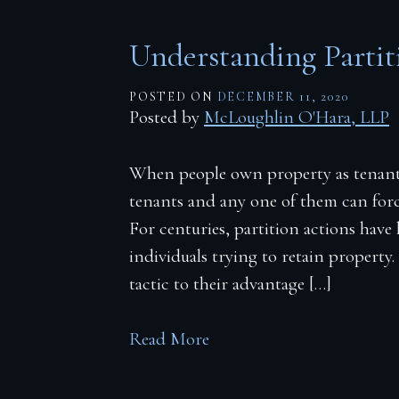
Understanding Partit
POSTED ON
DECEMBER 11, 2020
Posted by
McLoughlin O'Hara, LLP
When people own property as tenant
tenants and any one of them can force
For centuries, partition actions hav
individuals trying to retain property. 
tactic to their advantage […]
Read More