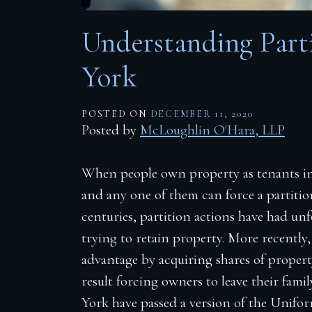
Firm Blog
Understanding Part
Contact
York
POSTED ON
DECEMBER 11, 2020
Posted by
McLoughlin O'Hara, LLP
When people own property as tenants i
and any one of them can force a partition
centuries, partition actions have had un
trying to retain property. More recently, r
advantage by acquiring shares of propert
result forcing owners to leave their fami
York have passed a version of the Unif