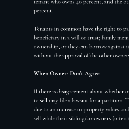
tenant who owns 40 percent, and the ot
percent.
Tenants in common have the right to pa
beneficiary in a will or trust; family me
ownership, or they can borrow against it
without the approval of the other owners 
When Owners Don’t Agree
If there is disagreement about whether o
to sell may file a lawsuit for a partition
due to an increase in property values an
sell while their sibling/co-owners (often