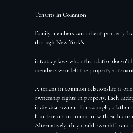
Tenants in Common
Family members can inherit property from
through New York’s
intestacy laws when the relative doesn’t 
members were left the property as tena
A tenant in common relationship is one 
ownership rights in property. Each ind
individual owner. For example, a father d
four tenants in common, with each one o
Alternatively, they could own different 