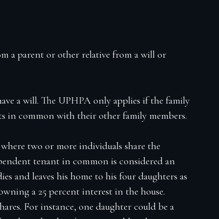
 a parent or other relative from a will or
have a will. The UPHPA only applies if the family
nts in common with their other family members.
where two or more individuals share the
ependent tenant in common is considered an
ies and leaves his home to his four daughters as
wning a 25 percent interest in the house.
shares. For instance, one daughter could be a