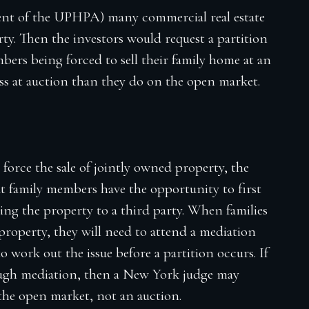
tment of the UPHPA) many commercial real estate
rty. Then the investors would request a partition
bers being forced to sell their family home at an
less at auction than they do on the open market.
 force the sale of jointly owned property, the
t family members have the opportunity to first
ling the property to a third party. When families
a property, they will need to attend a mediation
o work out the issue before a partition occurs. If
ough mediation, then a New York judge may
 the open market, not an auction.