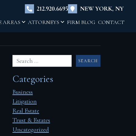
×
212.920.6695
NEW YORK, NY
E AREAS
ATTORNEYS
FIRM BLOG
CONTACT
Categories
Business
Litigation
Real Estate
Trust & Estates
Uncategorized