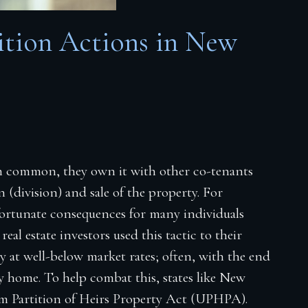
ition Actions in New
n common, they own it with other co-tenants
 (division) and sale of the property. For
fortunate consequences for many individuals
eal estate investors used this tactic to their
y at well-below market rates; often, with the end
ly home. To help combat this, states like New
orm Partition of Heirs Property Act (UPHPA).