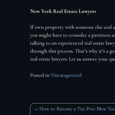
New York Real Estate Lawyers
If own property with someone else and a
you might have to consider a partition ac
talking to an experienced real estate law
through this process. That’s why it’s a 
real estate lawyers. Let us answer your q
Posted in
Uncategorized
Post
How to Execute a Tax-Free New Yo