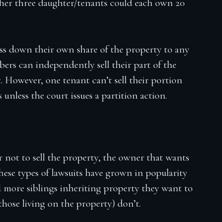
her three daughter/tenants could each own 20
ss down their own share of the property to any
mbers can independently sell their part of the
. However, one tenant can’t sell their portion
unless the court issues a partition action.
r not to sell the property, the owner that wants
. These types of lawsuits have grown in popularity
d more siblings inheriting property they want to
 those living on the property) don’t.