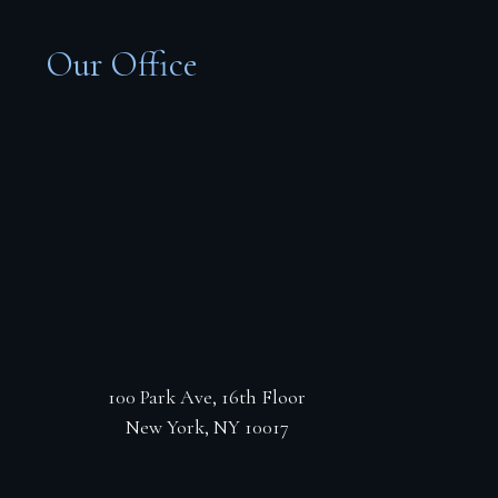
Our Office
100 Park Ave, 16th Floor
New York, NY 10017