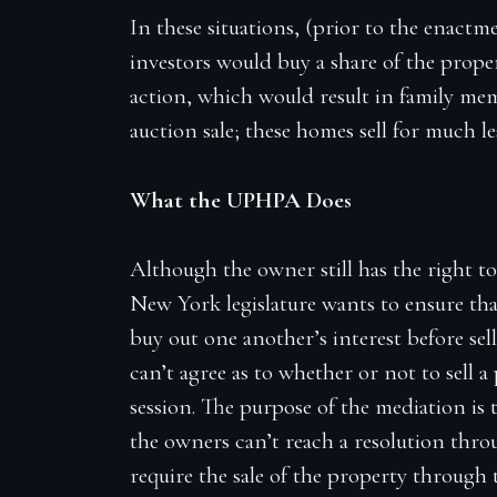
In these situations, (prior to the enac
investors would buy a share of the prope
action, which would result in family mem
auction sale; these homes sell for much 
What the UPHPA Does
Although the owner still has the right to
New York legislature wants to ensure tha
buy out one another’s interest before sel
can’t agree as to whether or not to sell 
session. The purpose of the mediation is t
the owners can’t reach a resolution thr
require the sale of the property through