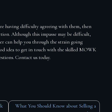
re having difficulty agreeing with them, then
tion. Although this impasse may be difficult,
yer can help you through the strain going
good idea to get in touch with the skilled MOWK
uestions. Contact us today.
rk
What You Should Know about Selling a