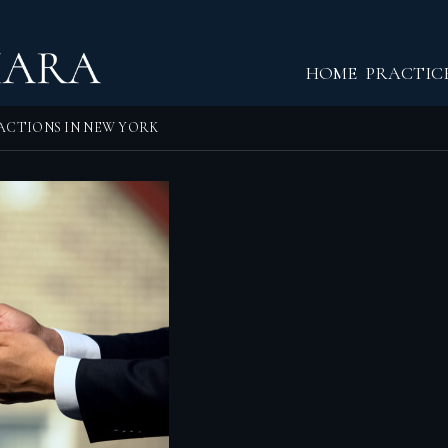
Return home
HOME
PRACTIC
ACTIONS IN NEW YORK