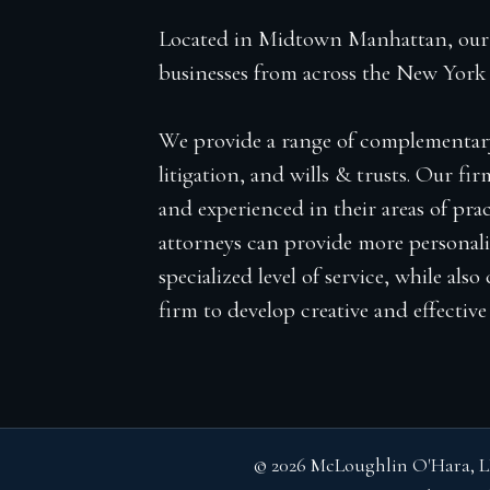
Located in Midtown Manhattan, our f
businesses from across the New York 
We provide a range of complementary se
litigation, and wills & trusts. Our fir
and experienced in their areas of prac
attorneys can provide more personali
specialized level of service, while als
firm to develop creative and effective l
© 2026 McLoughlin O'Hara, L