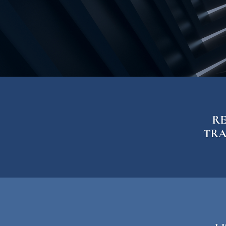
Firm Blog
Contact
RE
TRA