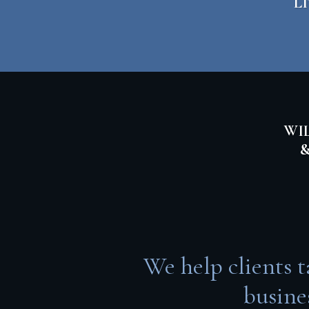
L
WIL
&
We help clients t
busine