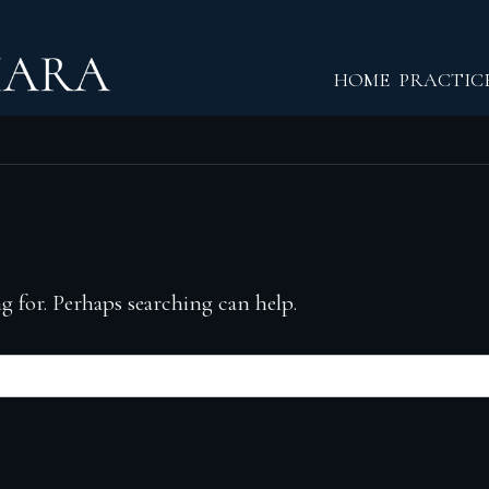
Return home
HOME
PRACTIC
g for. Perhaps searching can help.