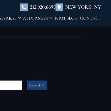
×
212.920.6695
NEW YORK, NY
E AREAS
ATTORNEYS
FIRM BLOG
CONTACT