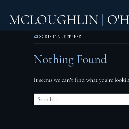
Skip
Home
to
content
Practice Areas
Corporate Law
RETURN HOME
CRIMINAL DEFENSE
Commercial Litigation
Nothing Found
Real Estate Litigation
Real Estate Transactions
It seems we can’t find what you’re lookin
Wills, Trusts & Estates
Attorneys
F. Todd McLoughlin
Daniel M. O’Hara