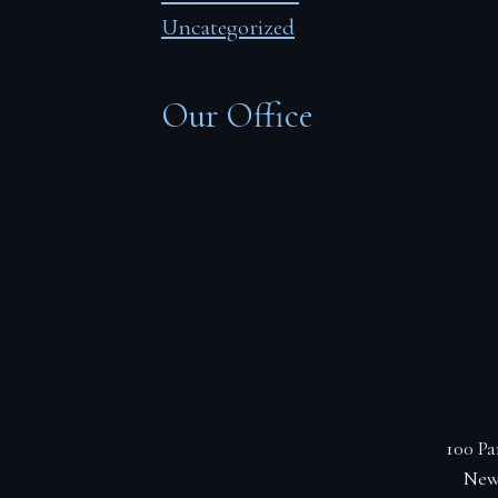
Uncategorized
Our Office
100 Pa
New