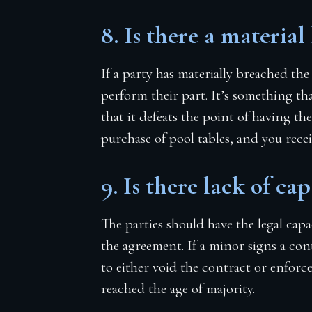
8. Is there a material
If a party has materially breached the
perform their part. It’s something tha
that it defeats the point of having th
purchase of pool tables, and you rece
9. Is there lack of cap
The parties should have the legal cap
the agreement. If a minor signs a con
to either void the contract or enforce
reached the age of majority.