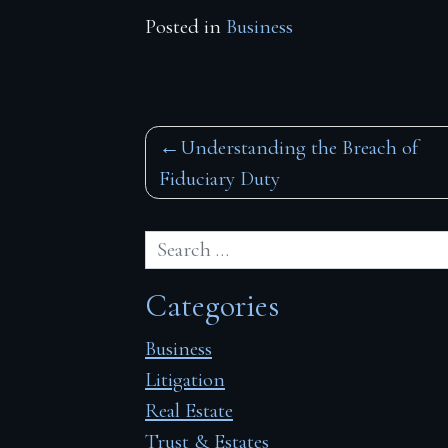
Posted in
Business
Post
Understanding the Breach of
Fiduciary Duty
navigation
Categories
Business
Litigation
Real Estate
Trust & Estates