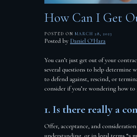
Firm Blog
How Can I Get Ou
Contact
POSTED ON
MARCH 28, 2023
Posted by
Daniel O'Hara
You can’t just get out of your contra
several questions to help determine w
to defend against, rescind, or termin
consider if you’re wondering how to
1. Is there really a co
Offer, acceptance, and consideration
understanding, or in legal terms “a me