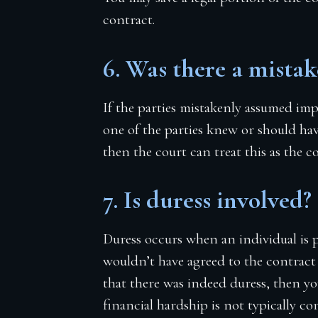
contract.
6. Was there a mistak
If the parties mistakenly assumed imp
one of the parties knew or should ha
then the court can treat this as the c
7. Is duress involved?
Duress occurs when an individual is 
wouldn’t have agreed to the contract if
that there was indeed duress, then y
financial hardship is not typically co