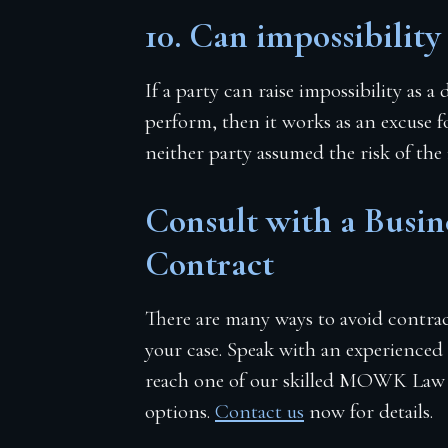
10. Can impossibility
If a party can raise impossibility as 
perform, then it works as an excuse f
neither party assumed the risk of the
Consult with a Busi
Contract
There are many ways to avoid contract
your case. Speak with an experienced
reach one of our skilled MOWK Law at
options.
Contact us
now for details.