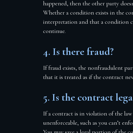
happened, then the other party doesn
Whether a condition exists in the co
interpretation and that a condition c
continue.
4. Is there fraud?
If fraud exists, the nonfraudulent pa
that it is treated as if the contract ne
5. Is the contract lega
If a contract is in violation of the law
unenforceable, such as you can’t enfor
You may save a legal portion of the co