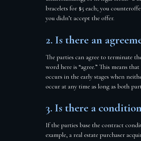
bracelets for $5 each; you counteroffe
you didn’t accept the offer.
2. Is there an agreem
The parties can agree to terminate th
word here is “agree.” This means that
occurs in the early stages when neith
occur at any time as long as both par
3. Is there a condition
If the parties base the contract condi
example, a real estate purchaser acqu