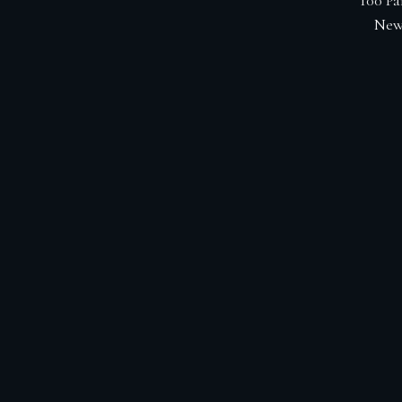
100 Pa
New