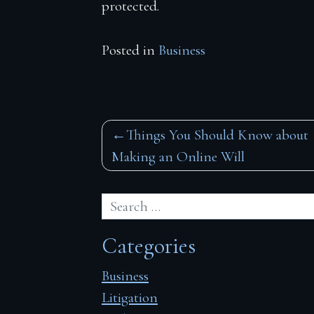
protected.
Posted in
Business
Post
Things You Should Know about
Making an Online Will
navigation
Categories
Business
Litigation