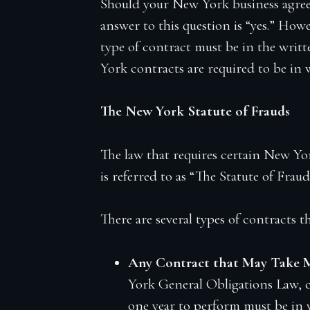
Should your New York business agreem
Firm Blog
answer to this question is “yes.” Howe
Contact
type of contract must be in the wri
York contracts are required to be in 
The New York Statute of Frauds
The law that requires certain New Yor
is referred to as “The Statute of Fraud
There are several types of contracts 
Any Contract that May Take M
York General Obligations Law, co
one year to perform must be in 