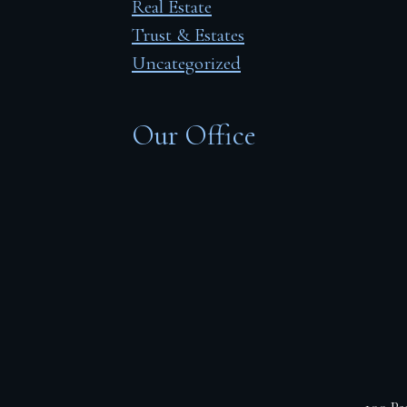
Real Estate
Trust & Estates
Uncategorized
Our Office