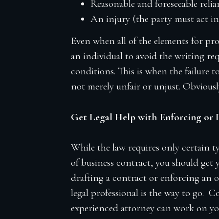
Reasonable and foreseeable reli
An injury (the party must act in
Even when all of the elements for prom
an individual to avoid the writing re
conditions. This is when the failure
not merely unfair or unjust. Obviousl
Get Legal Help with Enforcing or 
While the law requires only certain t
of business contract, you should get 
drafting a contract or enforcing an o
legal professional is the way to go
experienced attorney can work on your