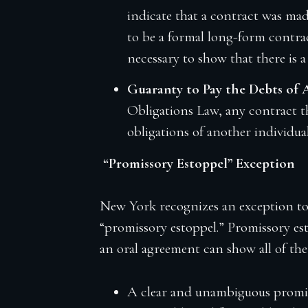
indicate that a contract was mad
to be a formal long-form contrac
necessary to show that there is 
Guaranty to Pay the Debts of
Obligations Law, any contract th
obligations of another individua
“Promissory Estoppel” Exception
New York recognizes an exception to 
“promissory estoppel.” Promissory est
an oral agreement can show all of the
A clear and unambiguous promi