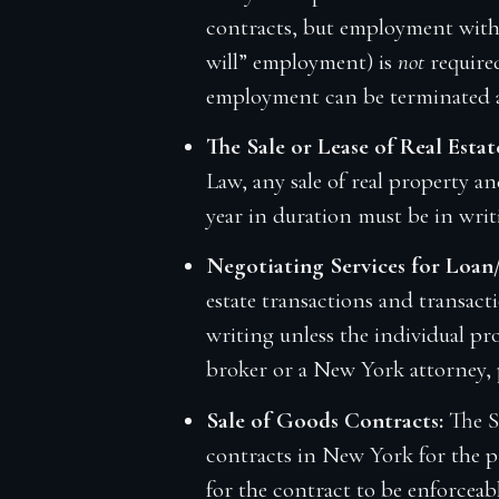
contracts, but employment with 
will” employment) is
not
require
employment can be terminated a
The Sale or Lease of Real Estat
Law, any sale of real property a
year in duration must be in wri
Negotiating Services for Loan
estate transactions and transact
writing unless the individual prov
broker or a New York attorney,
Sale of Goods Contracts:
The S
contracts in New York for the pr
for the contract to be enforceabl