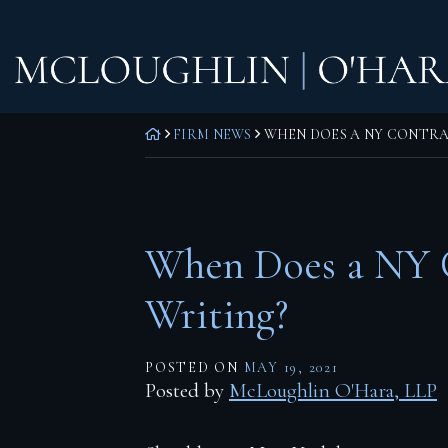
Skip
Home
to
content
Practice Areas
Corporate Law
RETURN HOME
FIRM NEWS
WHEN DOES A NY CONTRAC
Commercial Litigation
Real Estate Litigation
Real Estate Transactions
When Does a NY C
Wills, Trusts & Estates
Writing?
Attorneys
POSTED ON
MAY 19, 2021
F. Todd McLoughlin
Posted by
McLoughlin O'Hara, LLP
Daniel M. O’Hara