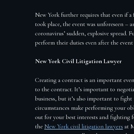
New York further requires that even if a
took place, the event was unforeseen – an
coronavirus’ sudden, explosive spread. F
perform their duties even after the even
New York Civil Litigation Lawyer
Creating a contract is an important even
to the contract. It’s important to negoti
business, but it’s also important to figh
circumstances make performing your obl
out for your best interests and fighting 
the
New York civil litigation lawyers
at 