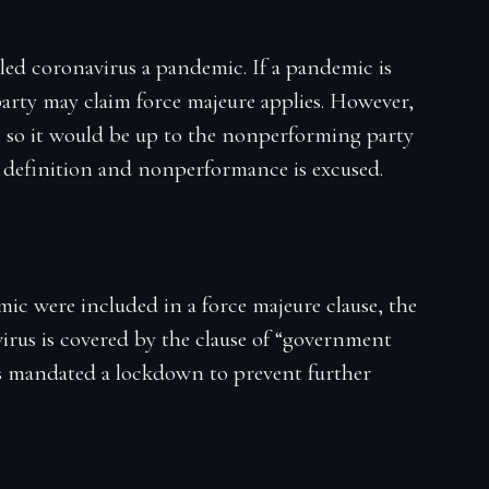
ed coronavirus a pandemic. If a pandemic is
party may claim force majeure applies. However,
, so it would be up to the nonperforming party
hat definition and nonperformance is excused.
ic were included in a force majeure clause, the
rus is covered by the clause of “government
as mandated a lockdown to prevent further