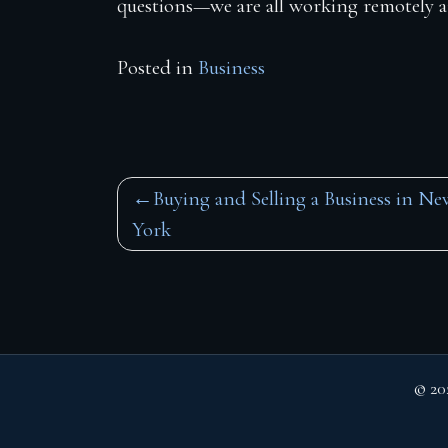
questions—we are all working remotely and
Posted in
Business
Post
Buying and Selling a Business in Ne
York
navigation
© 20