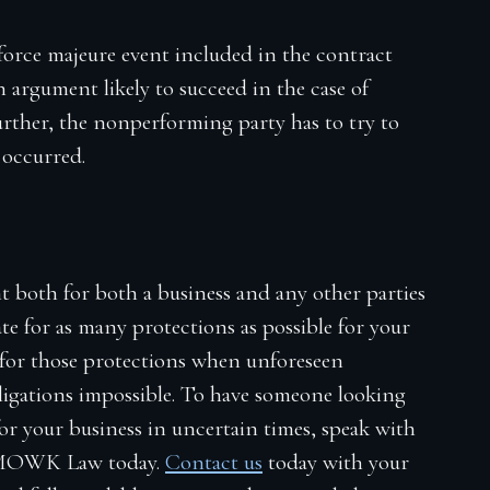
 force majeure event included in the contract
 argument likely to succeed in the case of
urther, the nonperforming party has to try to
t occurred.
t both for both a business and any other parties
ate for as many protections as possible for your
t for those protections when unforeseen
igations impossible. To have someone looking
for your business in uncertain times, speak with
MOWK Law today.
Contact us
today with your