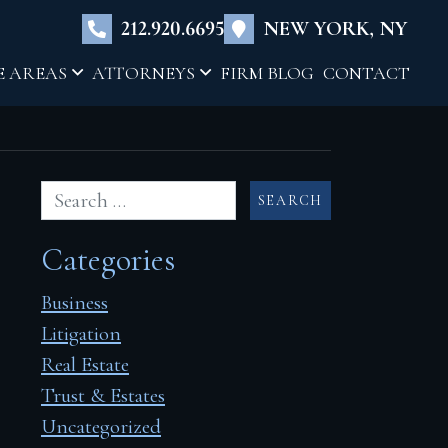
×
212.920.6695
NEW YORK, NY
E AREAS
ATTORNEYS
FIRM BLOG
CONTACT
Categories
Business
Litigation
Real Estate
Trust & Estates
Uncategorized