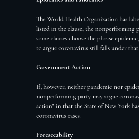
The World Health Organization has label
listed in the clause, the nonperforming 
some clauses choose the phrase epidemic
to argue coronavirus still falls under t
Government Action
If, however, neither pandemic nor epidem
nonperforming party may argue coronavi
action” in that the State of New York h
coronavirus cases.
Foreseeability