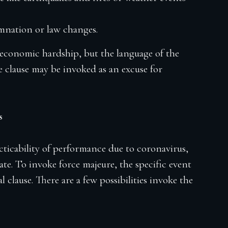
nation or law changes.
 economic hardship, but the language of the
the clause may be invoked as an excuse for
s
ticability of performance due to coronavirus,
te. To invoke force majeure, the specific event
l clause. There are a few possibilities invoke the