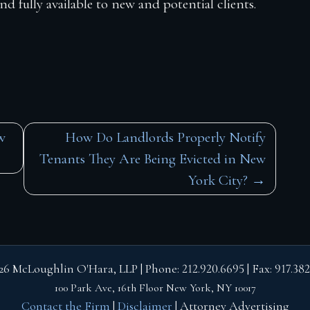
 fully available to new and potential clients.
w
How Do Landlords Properly Notify
Tenants They Are Being Evicted in New
York City?
26 McLoughlin O'Hara, LLP | Phone:
212.920.6695
| Fax:
917.382
100 Park Ave, 16th Floor
New York, NY 10017
Contact the Firm
|
Disclaimer
| Attorney Advertising