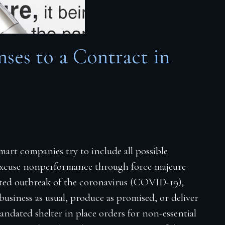
ses to a Contract in
art companies try to include all possible
 excuse nonperformance through force majeure
ected outbreak of the coronavirus (COVID-19),
usiness as usual, produce as promised, or deliver
ndated shelter in place orders for non-essential