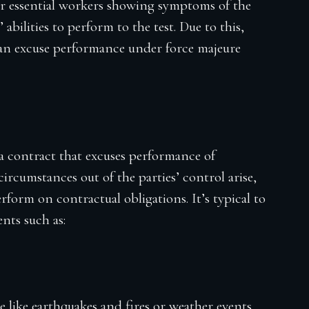
or essential workers showing symptoms of the
 abilities to perform to the test. Due to this,
can excuse performance under force majeure
 a contract that excuses performance of
 circumstances out of the parties’ control arise,
rform on contractual obligations. It’s typical to
nts such as:
e like earthquakes and fires or weather events