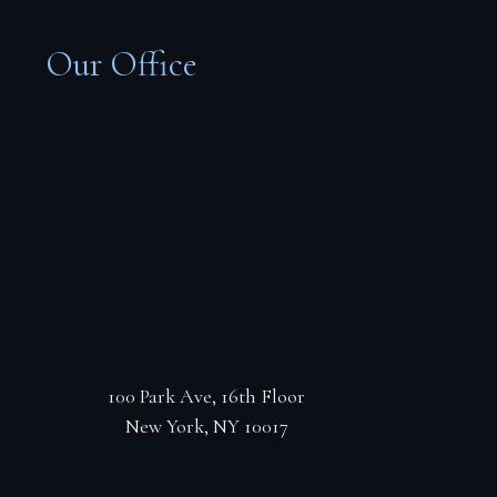
Our Office
100 Park Ave, 16th Floor
New York, NY 10017