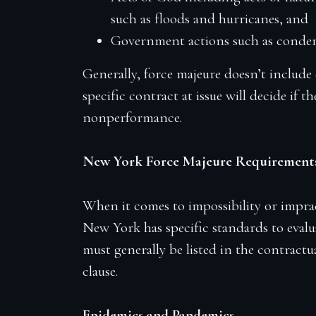
such as floods and hurricanes, and
Government actions such as condem
Generally, force majeure doesn’t include
specific contract at issue will decide if 
nonperformance.
New York Force Majeure Requirement
When it comes to impossibility or imprac
New York has specific standards to evalua
must generally be listed in the contractua
clause.
Epidemics and Pandemics