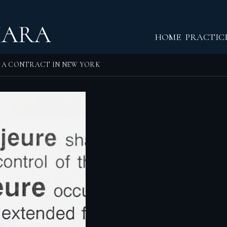
Return home
HOME
PRACTIC
O A CONTRACT IN NEW YORK