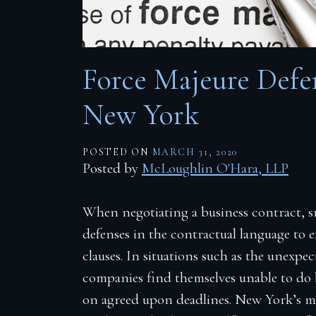
Firm Blog
Contact
Force Majeure Defen
New York
POSTED ON
MARCH 31, 2020
Posted by
McLoughlin O'Hara, LLP
When negotiating a business contract, sm
defenses in the contractual language to
clauses. In situations such as the unexp
companies find themselves unable to do b
on agreed upon deadlines. New York’s ma