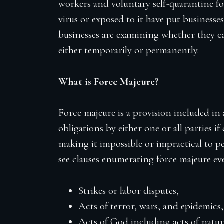
workers and voluntary self-quarantine f
virus or exposed to it have put businesses’
businesses are examining whether they 
either temporarily or permanently.
What is Force Majeure?
Force majeure is a provision included in
obligations by either one or all parties if
making it impossible or impractical to pe
see clauses enumerating force majeure eve
Strikes or labor disputes,
Acts of terror, wars, and epidemics,
Acts of God including acts of natur