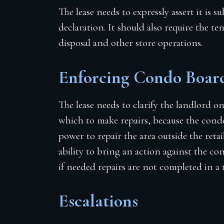
The lease needs to expressly assert it is
declaration. It should also require the te
disposal and other store operations.
Enforcing Condo Board
The lease needs to clarify the landlord o
which to make repairs, because the cond
power to repair the area outside the reta
ability to bring an action against the 
if needed repairs are not completed in a 
Escalations