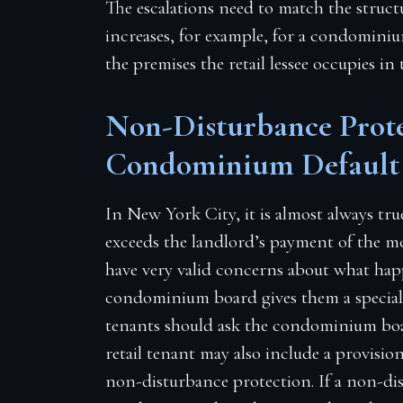
The escalations need to match the struct
increases, for example, for a condominiu
the premises the retail lessee occupies in 
Non-Disturbance Prote
Condominium Default
In New York City, it is almost always tru
exceeds the landlord’s payment of the 
have very valid concerns about what hap
condominium board gives them a special 
tenants should ask the condominium boa
retail tenant may also include a provisio
non-disturbance protection. If a non-di