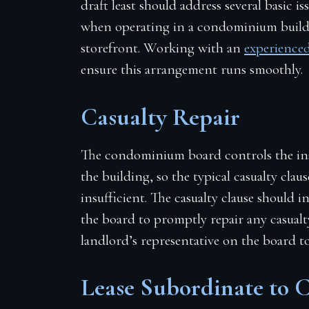
draft least should address several basic is
when operating in a condominium buildi
storefront. Working with an
experienced
ensure this arrangement runs smoothly.
Casualty Repair
The condominium board controls the insu
the building, so the typical casualty claus
insufficient. The casualty clause should i
the board to promptly repair any casualty
landlord’s representative on the board to
Lease Subordinate to