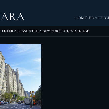
Return home
HOME
PRACTIC
E ENTER A LEASE WITH A NEW YORK CONDOMINIUM?