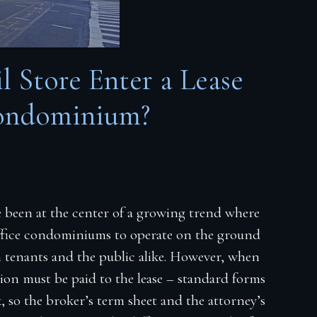
 Store Enter a Lease
ondominium?
ve been at the center of a growing trend where
 office condominiums to operate on the ground
th tenants and the public alike. However, when
tion must be paid to the lease – standard forms
, so the broker’s term sheet and the attorney’s