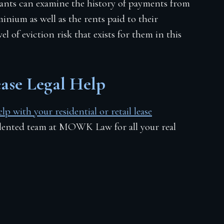
ants can examine the history of payments from
inium as well as the rents paid to their
l of eviction risk that exists for them in this
Lease Legal Help
p with your residential or retail lease
alented team at MOWK Law for all your real