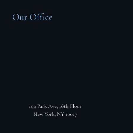
Our Office
100 Park Ave, 16th Floor
New York, NY 10017