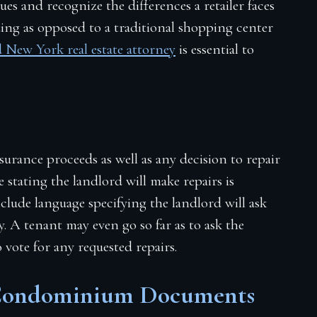
sues and recognize the differences a retailer faces
ng as opposed to a traditional shopping center
 New York real estate attorney
is essential to
rance proceeds as well as any decision to repair
e stating the landlord will make repairs is
nclude language specifying the landlord will ask
. A tenant may even go so far as to ask the
 vote for any requested repairs.
 Condominium Documents