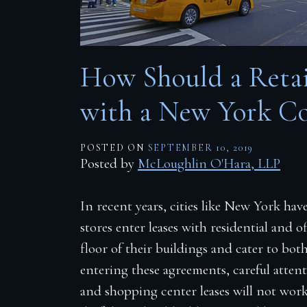
Firm Blog
Contact
How Should a Retail
with a New York C
POSTED ON
SEPTEMBER 10, 2019
Posted by
McLoughlin O'Hara, LLP
In recent years, cities like New York ha
stores enter leases with residential and
floor of their buildings and cater to bo
entering these agreements, careful atten
and shopping center leases will not work