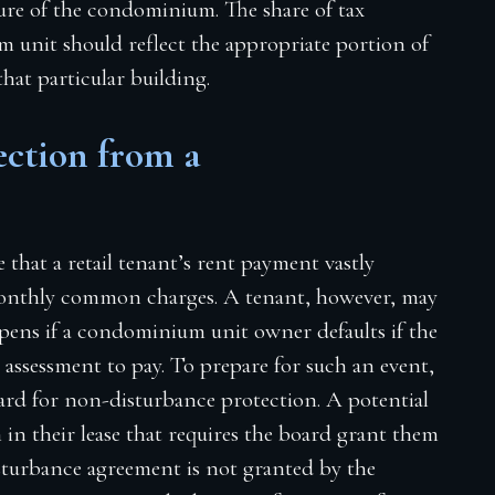
ure of the condominium. The share of tax
m unit should reflect the appropriate portion of
that particular building.
ction from a
e that a retail tenant’s rent payment vastly
monthly common charges. A tenant, however, may
pens if a condominium unit owner defaults if the
assessment to pay. To prepare for such an event,
rd for non-disturbance protection. A potential
n in their lease that requires the board grant them
sturbance agreement is not granted by the