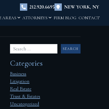
×
212.920.6695
NEW YORK, NY
E AREAS
ATTORNEYS
FIRM BLOG
CONTACT
Categories
Business
Litigation
Real Estate
Trust & Estates
Uncategorized