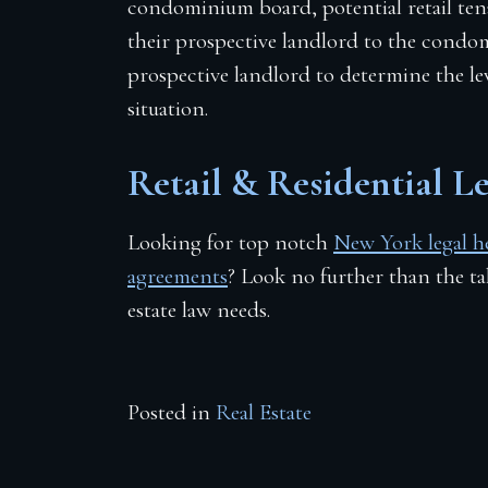
condominium board, potential retail ten
their prospective landlord to the condom
prospective landlord to determine the leve
situation.
Retail & Residential 
Looking for top notch
New York legal hel
agreements
? Look no further than the t
estate law needs.
Posted in
Real Estate