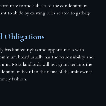
 subordinate to and subject to the condominium
nant to abide by existing rules related to garbage
 Obligations
nly has limited rights and opportunities with
ominium board usually has the responsibility and
il unit. Most landlords will not grant tenants the
condominium board in the name of the unit owner
timely fashion.