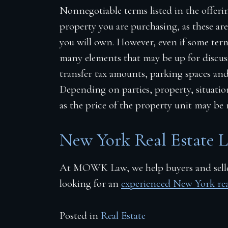
Nonnegotiable terms listed in the offeri
property you are purchasing, as these ar
you will own. However, even if some terms
many elements that may be up for discuss
transfer tax amounts, parking spaces
an
Depending on parties, property, situati
as the price of the property unit may be 
New York Real Estate 
At
MOWK
Law, we help buyers and seller
looking for an
experienced New York real
Posted in
Real Estate