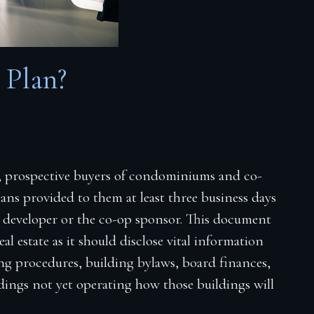
 Plan?
, prospective buyers of condominiums and co-
ans provided to them at least three business days
e developer or the co-op sponsor. This document
eal estate as it should disclose vital information
ing procedures, building bylaws, board finances,
ldings not yet operating how those buildings will