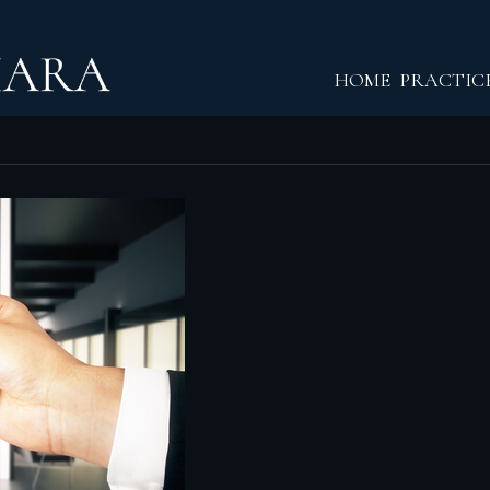
Return home
HOME
PRACTIC