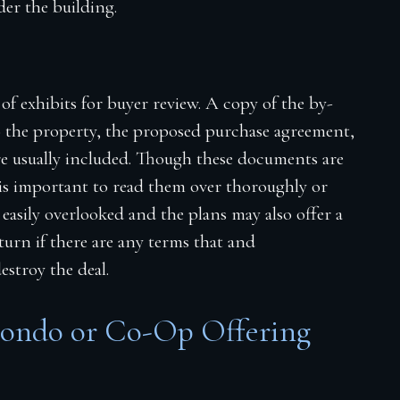
er the building.
 of exhibits for buyer review. A copy of the by-
o the property, the proposed purchase agreement,
are usually included. Though these documents are
 is important to read them over thoroughly or
 easily overlooked and the plans may also offer a
rn if there are any terms that and
stroy the deal.
Condo or Co-Op Offering