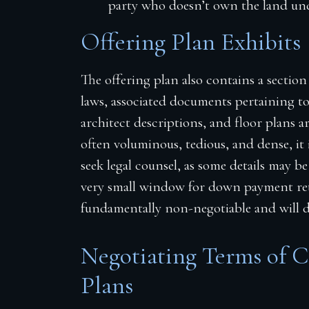
party who doesn’t own the land und
Offering Plan Exhibits
The offering plan also contains a section
laws, associated documents pertaining t
architect descriptions, and floor plans 
often voluminous, tedious, and dense, it
seek legal counsel, as some details may be
very small window for down payment retu
fundamentally non-negotiable and will de
Negotiating Terms of 
Plans