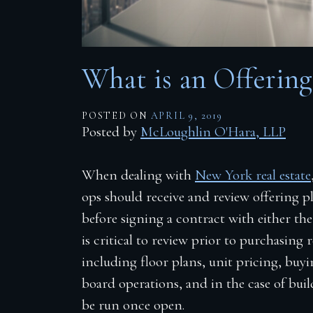
Firm Blog
Contact
What is an Offering
POSTED ON
APRIL 9, 2019
Posted by
McLoughlin O'Hara, LLP
When dealing with
New York real estate
ops should receive and review offering pl
before signing a contract with either th
is critical to review prior to purchasing r
including floor plans, unit pricing, buy
board operations, and in the case of bui
be run once open.