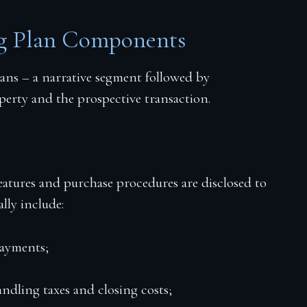
ng Plan Components
ans – a narrative segment followed by
perty and the prospective transaction.
features and purchase procedures are disclosed to
ally include:
payments;
andling taxes and closing costs;