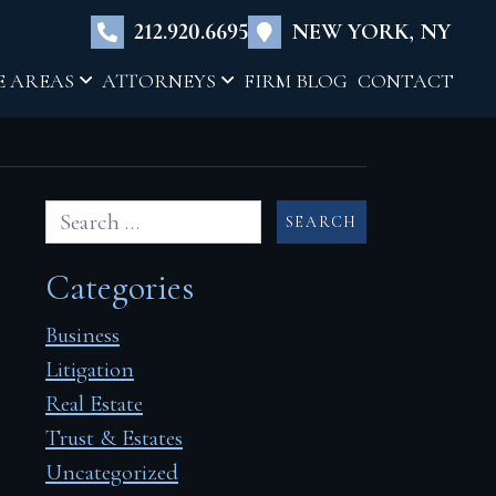
×
212.920.6695
NEW YORK, NY
E AREAS
ATTORNEYS
FIRM BLOG
CONTACT
Categories
Business
Litigation
Real Estate
Trust & Estates
Uncategorized