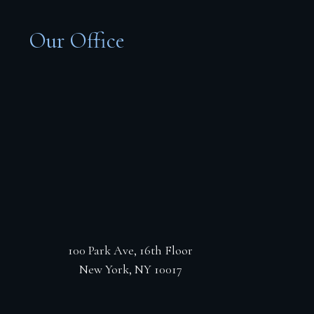
Our Office
100 Park Ave, 16th Floor
New York, NY 10017