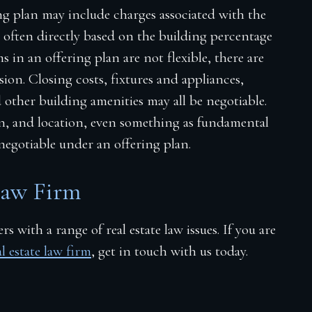
ng plan may include charges associated with the
e often directly based on the building percentage
 in an offering plan are not flexible, there are
ion. Closing costs, fixtures and appliances,
d
other building amenities may all be negotiable.
on, and location, even something as fundamental
negotiable under an offering plan.
Law Firm
s with a range of real estate law issues. If you are
 estate law firm
, get in touch with us today.