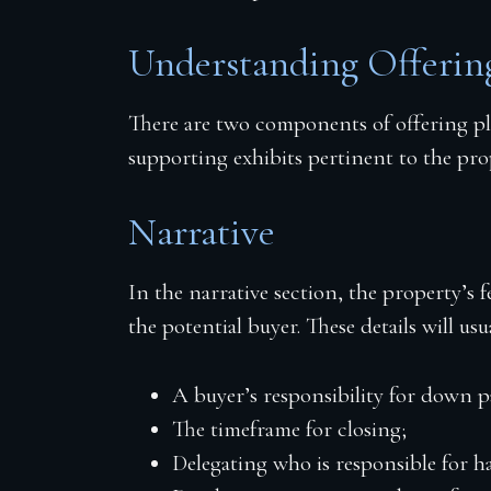
Understanding Offeri
There are two components of offering pl
supporting exhibits pertinent to the pro
Narrative
In the narrative section, the property’s 
the potential buyer. These details will usu
A buyer’s responsibility for down 
The timeframe for closing;
Delegating who is responsible for h