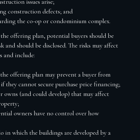
truction issues arise;
ng construction defects; and
egarding the co-op or condominium complex.
the offering plan, potential buyers should be
isk and should be disclosed. The risks may affect
s and include:
 the offering plan may prevent a buyer from
if they cannot secure purchase price financing;
r owns (and could develop) that may affect
roperty;
ntial owners have no control over how
o in which the buildings are developed by a