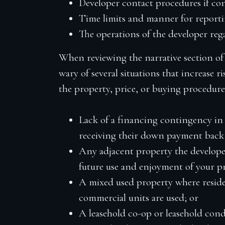
Developer contact procedures if cons
Time limits and manner for reporti
The operations of the developer r
When reviewing the narrative section of 
wary of several situations that increase r
the property, price, or buying procedure
Lack of a financing contingency in
receiving their down payment back 
Any adjacent property the develope
future use and enjoyment of your p
A
mixed used
property where reside
commercial units are used; or
A leasehold co-op or leasehold cond