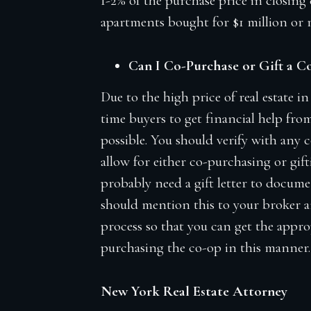
1-2% of the purchase price in closing c
apartments bought for $1 million or 
Can I Co-Purchase or Gift a 
Due to the high price of real estate 
time buyers to get financial help fro
possible. You should verify with any 
allow for either co-purchasing or gift
probably need a gift letter to documen
should mention this to your broker an
process so that you can get the appr
purchasing the co-op in this manner.
New York Real Estate Attorney