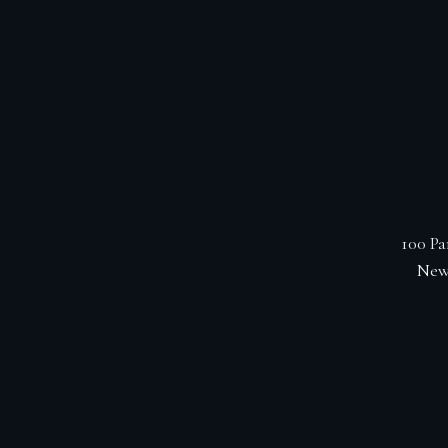
100 Pa
New