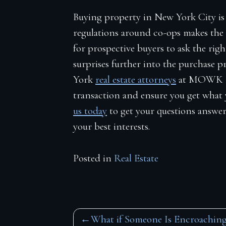
Buying property in New York City is
regulations around co-ops makes the 
for prospective buyers to ask the rig
surprises further into the purchase 
York
real estate attorneys
at MOWK La
transaction and ensure you get what 
us today
to get your questions answer
your best interests.
Posted in
Real Estate
Post
What if Someone Is Encroachin