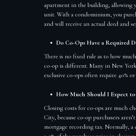
apartment in the building, allowing y
unit. With a condominium, you purch
and will receive an actual deed and sep
Do Co-Ops Have a Required 
There is no fixed rule as to how muc
co-op is different. Many in New York
exclusive co-ops often require 40% or
How Much Should I Expect to 
Closing costs for co-ops are much 
City, because co-op purchasers aren’t
mortgage recording tax. Normally, a