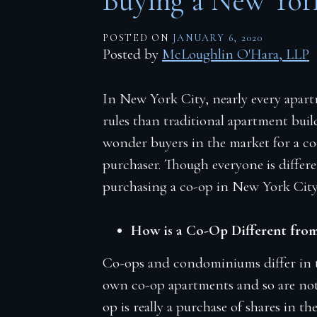
Buying a New Yor
Firm Blog
POSTED ON
JANUARY 6, 2020
Contact
Posted by
McLoughlin O'Hara, LLP
In New York City, nearly every apart
rules than traditional apartment build
wonder buyers in the market for a co
purchaser. Though everyone is differ
purchasing a co-op in New York City
How is a Co-Op Different fro
Co-ops and condominiums differ in t
own co-op apartments and so are not 
op is really a purchase of shares in th