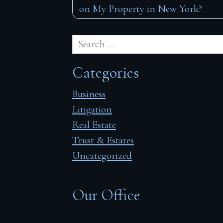
on My Property in New York?
navigation
Categories
Business
Litigation
Real Estate
Trust & Estates
Uncategorized
Our Office